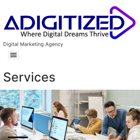
Digital Marketing Agency
Services