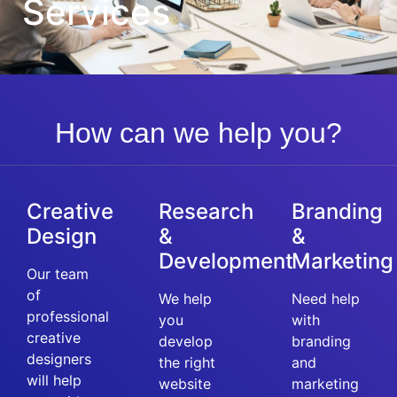
Services
How can we help you?
Creative
Research
Branding
Design
&
&
Development
Marketing
Our team
of
We help
Need help
professional
you
with
creative
develop
branding
designers
the right
and
will help
website
marketing