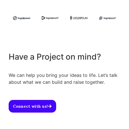
Have a Project on mind?
We can help you bring your ideas to life. Let’s talk
about what we can build and raise together.
Connect with us!