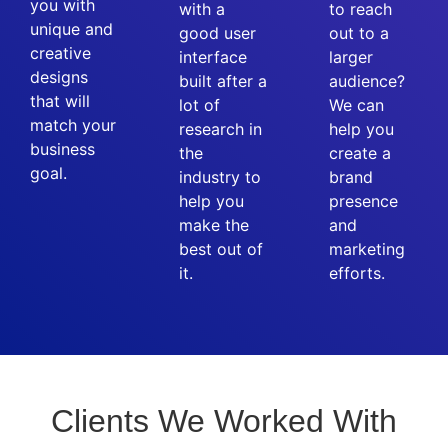
you with
with a
to reach
unique and
good user
out to a
creative
interface
larger
designs
built after a
audience?
that will
lot of
We can
match your
research in
help you
business
the
create a
goal.
industry to
brand
help you
presence
make the
and
best out of
marketing
it.
efforts.
Clients We Worked With