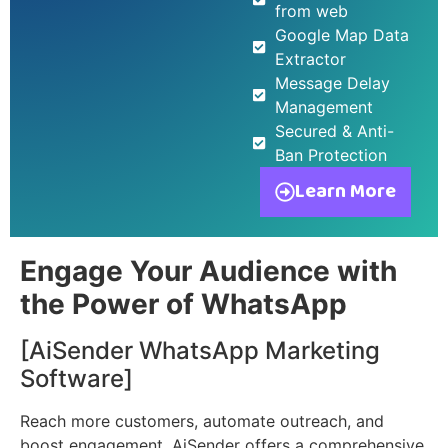
from web
Google Map Data
Extractor
Message Delay
Management
Secured & Anti-
Ban Protection
Learn More
Engage Your Audience with
the Power of WhatsApp
[AiSender WhatsApp Marketing
Software]
Reach more customers, automate outreach, and
boost engagement. AiSender offers a comprehensive