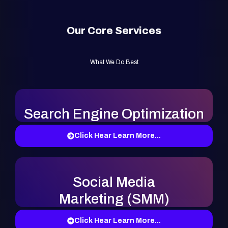
Our Core Services
What We Do Best
Search Engine Optimization
Click Hear Learn More...
Social Media
Marketing (SMM)
Click Hear Learn More...