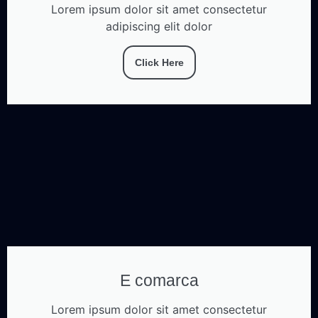
Lorem ipsum dolor sit amet consectetur
adipiscing elit dolor
Click Here
E comarca
Lorem ipsum dolor sit amet consectetur