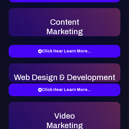
Content
Marketing
Click Hear Learn More...
Web Design & Development
Click Hear Learn More...
Video
Marketing