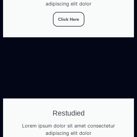
adipiscing elit dolor
Click Here
Restudied
Lorem ipsum dolor sit amet consectetur
adipiscing elit dolor