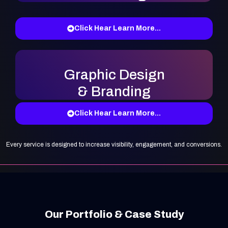
Click Hear Learn More...
Graphic Design
& Branding
Click Hear Learn More...
Every service is designed to increase visibility, engagement, and conversions.
Our Portfolio & Case Study