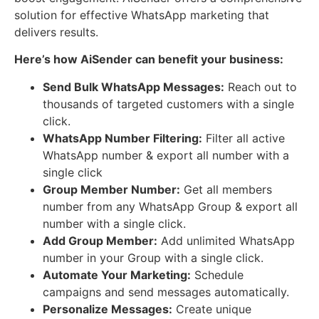
solution for effective WhatsApp marketing that
delivers results.
Here’s how AiSender can benefit your business:
Send Bulk WhatsApp Messages:
Reach out to
thousands of targeted customers with a single
click.
WhatsApp Number Filtering:
Filter all active
WhatsApp number & export all number with a
single click
Group Member Number:
Get all members
number from any WhatsApp Group & export all
number with a single click.
Add Group Member:
Add unlimited WhatsApp
number in your Group with a single click.
Automate Your Marketing:
Schedule
campaigns and send messages automatically.
Personalize Messages:
Create unique