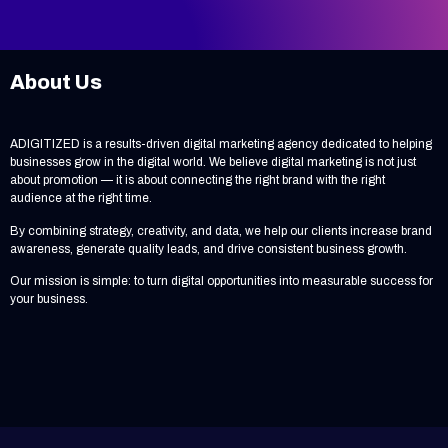
About Us
ADIGITIZED is a results-driven digital marketing agency dedicated to helping
businesses grow in the digital world. We believe digital marketing is not just
about promotion — it is about connecting the right brand with the right
audience at the right time.
By combining strategy, creativity, and data, we help our clients increase brand
awareness, generate quality leads, and drive consistent business growth.
Our mission is simple: to turn digital opportunities into measurable success for
your business.