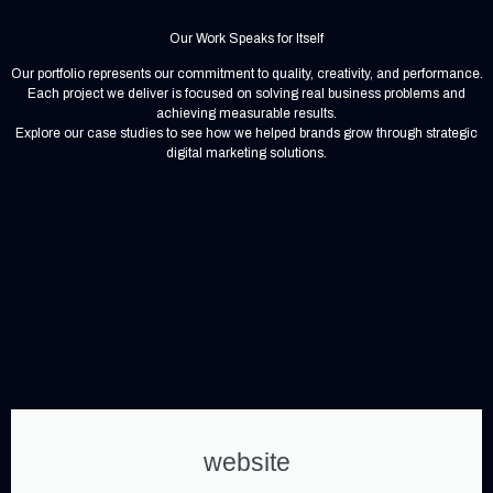
Our Work Speaks for Itself
Our portfolio represents our commitment to quality, creativity, and performance.
Each project we deliver is focused on solving real business problems and
achieving measurable results.
Explore our case studies to see how we helped brands grow through strategic
digital marketing solutions.
website