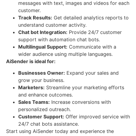
messages with text, images and videos for each
customer.
Track Results:
Get detailed analytics reports to
understand customer activity.
Chat bot Integration:
Provide 24/7 customer
support with automation chat bots.
Multilingual Support:
Communicate with a
wider audience using multiple languages.
AiSender is ideal for:
Businesses Owner:
Expand your sales and
grow your business.
Marketers:
Streamline your marketing efforts
and enhance outcomes.
Sales Teams:
Increase conversions with
personalized outreach.
Customer Support:
Offer improved service with
24/7 chat bots assistance.
Start using AiSender today and experience the