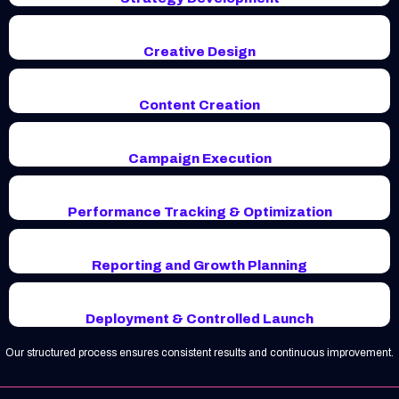
Creative Design
Content Creation
Campaign Execution
Performance Tracking & Optimization
Reporting and Growth Planning
Deployment & Controlled Launch
Our structured process ensures consistent results and continuous improvement.