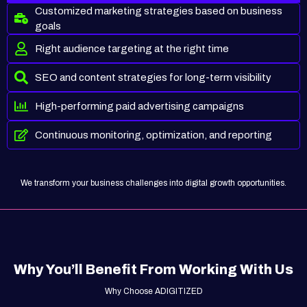
Customized marketing strategies based on business
goals
Right audience targeting at the right time
SEO and content strategies for long-term visibility
High-performing paid advertising campaigns
Continuous monitoring, optimization, and reporting
We transform your business challenges into digital growth opportunities.
Why You’ll Benefit From Working With Us
Why Choose ADIGITIZED