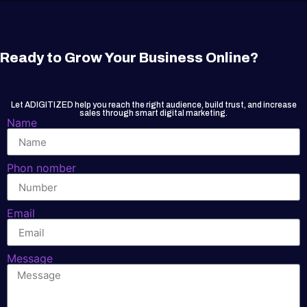
Ready to Grow Your Business Online?
Let ADIGITIZED help you reach the right audience, build trust, and increase
sales through smart digital marketing.
Name
Phon nomber
Email
Message