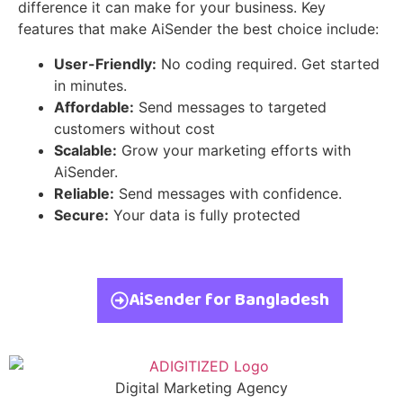
difference it can make for your business. Key
features that make AiSender the best choice include:
User-Friendly:
No coding required. Get started
in minutes.
Affordable:
Send messages to targeted
customers without cost
Scalable:
Grow your marketing efforts with
AiSender.
Reliable:
Send messages with confidence.
Secure:
Your data is fully protected
AiSender for Bangladesh
Digital Marketing Agency