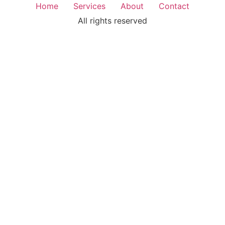
Home
Services
About
Contact
All rights reserved