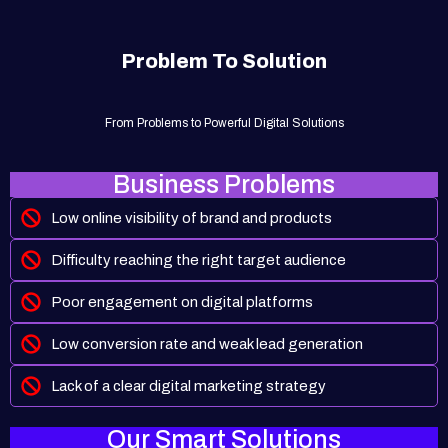
Problem To Solution
From Problems to Powerful Digital Solutions
Business Problems
Low online visibility of brand and products
Difficulty reaching the right target audience
Poor engagement on digital platforms
Low conversion rate and weak lead generation
Lack of a clear digital marketing strategy
Our Smart Solutions