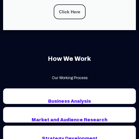
Click Here
How We Work
Our Working Process
Business Analysis
Market and Audience Research
Strategy Development