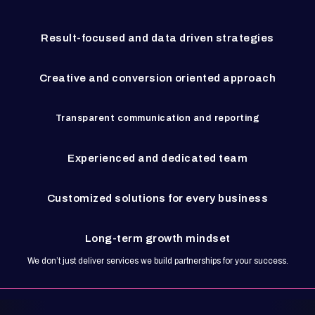
Result-focused and data driven strategies
Creative and conversion oriented approach
Transparent communication and reporting
Experienced and dedicated team
Customized solutions for every business
Long-term growth mindset
We don’t just deliver services we build partnerships for your success.