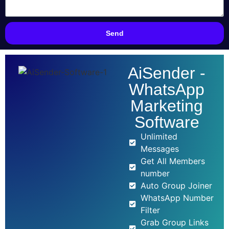
Send
AiSender -
WhatsApp
Marketing
Software
Unlimited
Messages
Get All Members
number
Auto Group Joiner
WhatsApp Number
Filter
Grab Group Links