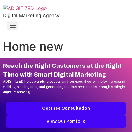
Digital Marketing Agency
Home new
Reach the Right Customers at the Right
Time with Smart Digital Marketing
ADIGITIZED helps brands, products, and services grow online by increasing
visibility, building trust, and generating real business results through strategic
digital marketing.
Get Free Consultation
View Our Portfolio